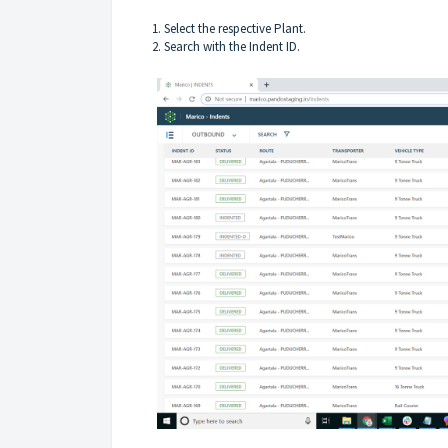
1. Select the respective Plant.
2. Search with the Indent ID.