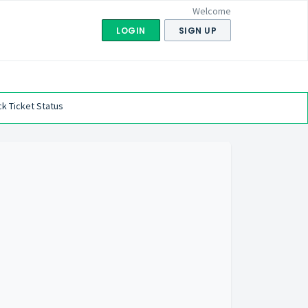
Welcome
LOGIN
SIGN UP
k Ticket Status