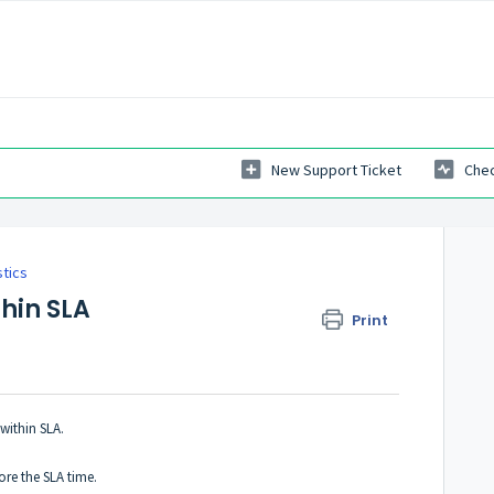
New Support Ticket
Chec
tics
thin SLA
Print
within SLA.
ore the SLA time.