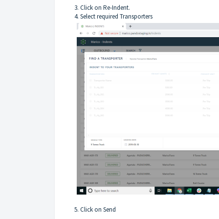
3. Click on Re-Indent.
4. Select required Transporters
5. Click on Send