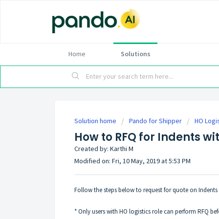
Home
Solutions
Solution home
Pando for Shipper
HO Logis
How to RFQ for Indents wi
Created by: Karthi M
Modified on: Fri, 10 May, 2019 at 5:53 PM
Follow the steps below to request for quote on Indents 
* Only users with HO logistics role can perform RFQ bef