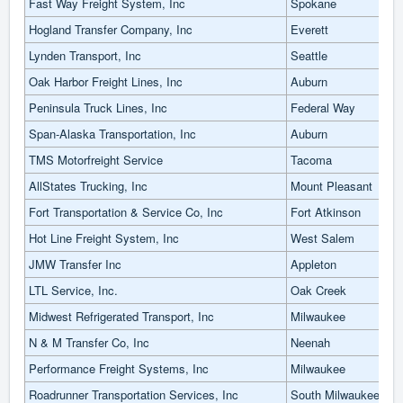
Fast Way Freight System, Inc
Spokane
Hogland Transfer Company, Inc
Everett
Lynden Transport, Inc
Seattle
Oak Harbor Freight Lines, Inc
Auburn
Peninsula Truck Lines, Inc
Federal Way
Span-Alaska Transportation, Inc
Auburn
TMS Motorfreight Service
Tacoma
AllStates Trucking, Inc
Mount Pleasant
Fort Transportation & Service Co, Inc
Fort Atkinson
Hot Line Freight System, Inc
West Salem
JMW Transfer Inc
Appleton
LTL Service, Inc.
Oak Creek
Midwest Refrigerated Transport, Inc
Milwaukee
N & M Transfer Co, Inc
Neenah
Performance Freight Systems, Inc
Milwaukee
Roadrunner Transportation Services, Inc
South Milwaukee