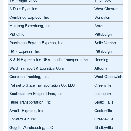
TP Freight Lines
Tillamook
A Duie Pyle, Inc
West Chester
Combined Express, Inc
Bensalem
Mustang Expediting, Inc
Aston
Pitt Ohio
Pittsburgh
Pittsburgh-Fayette Express, Inc
Belle Vernon
R&R Express, Inc
Pittsburgh
S & H Express Inc DBA Landis Transportation
Reading
Ward Transport & Logistics Corp
Altoona
Cranston Trucking, Inc.
West Greenwich
Palmetto State Transportation Co, LLC
Greenville
Southeastern Freight Lines, Inc
Lexington
Rude Transportation, Inc
Sioux Falls
Averitt Express, Inc
Cookeville
Forward Air, Inc
Greeneville
Goggin Warehousing, LLC
Shelbyville