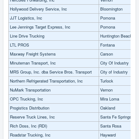
Hollywood Delivery Service, Inc
Bloomington
JJT Logistics, Inc
Pomona
Lee Jennings Target Express, Inc
Pomona
Line Drive Trucking
Huntington Beach
LTL PROS
Fontana
Maxway Freight Systems
Carson
Minuteman Transport, Inc
City Of Industry
MRS Group, Inc. dba Service Bros. Transport
City of Industry
Northern Refrigerated Transportation, Inc
Turlock
NuMark Transportation
Vernon
OPC Trucking, Inc
Mira Loma
Progistics Distribution
Oakland
Reserve Truck Lines, Inc
Santa Fe Springs
Rich Doss, Inc (RDI)
Santa Rosa
Roadstar Trucking, Inc
Hayward