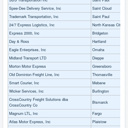
Spee-Dee Delivery Service, Inc
Saint Cloud
Trademark Transportation, Inc
Saint Paul
24/7 Express Logistics, Inc
North Kansas City
Express 2000, Inc
Bridgeton
Day & Ross
Hartland
Eagle Enterprises, Inc
Omaha
Midland Transport LTD
Dieppe
Morton Motor Express
Greensboro
Old Dominion Freight Line, Inc
Thomasville
Smart Courier, Inc
Mebane
Wicker Services, Inc
Burlington
CrossCountry Freight Solutions dba
Bismarck
CrossCountry Co
Magnum LTL, Inc
Fargo
Atlas Motor Express, Inc
Plaistow