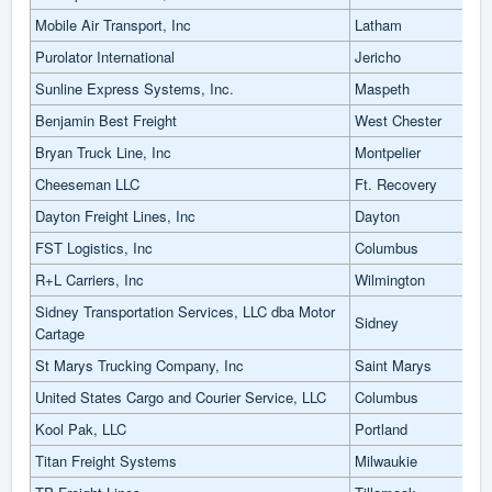
Mobile Air Transport, Inc
Latham
Purolator International
Jericho
Sunline Express Systems, Inc.
Maspeth
Benjamin Best Freight
West Chester
Bryan Truck Line, Inc
Montpelier
Cheeseman LLC
Ft. Recovery
Dayton Freight Lines, Inc
Dayton
FST Logistics, Inc
Columbus
R+L Carriers, Inc
Wilmington
Sidney Transportation Services, LLC dba Motor
Sidney
Cartage
St Marys Trucking Company, Inc
Saint Marys
United States Cargo and Courier Service, LLC
Columbus
Kool Pak, LLC
Portland
Titan Freight Systems
Milwaukie