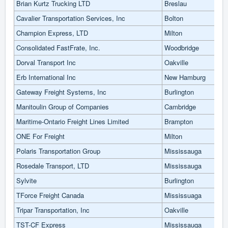
Brian Kurtz Trucking LTD
Breslau
Cavalier Transportation Services, Inc
Bolton
Champion Express, LTD
Milton
Consolidated FastFrate, Inc.
Woodbridge
Dorval Transport Inc
Oakville
Erb International Inc
New Hamburg
Gateway Freight Systems, Inc
Burlington
Manitoulin Group of Companies
Cambridge
Maritime-Ontario Freight Lines Limited
Brampton
ONE For Freight
Milton
Polaris Transportation Group
Mississauga
Rosedale Transport, LTD
Mississauga
Sylvite
Burlington
TForce Freight Canada
Mississuaga
Tripar Transportation, Inc
Oakville
TST-CF Express
Mississauga