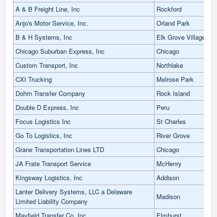
A & B Freight Line, Inc
Rockford
Anjo's Motor Service, Inc.
Orland Park
B & H Systems, Inc
Elk Grove Village
Chicago Suburban Express, Inc
Chicago
Custom Transport, Inc
Northlake
CXI Trucking
Melrose Park
Dohrn Transfer Company
Rock Island
Double D Express, Inc
Peru
Focus Logistics Inc
St Charles
Go To Logistics, Inc
River Grove
Grane Transportation Lines LTD
Chicago
JA Frate Transport Service
McHenry
Kingsway Logistics, Inc
Addison
Lanter Delivery Systems, LLC a Delaware
Madison
Limited Liability Company
Mayfield Transfer Co, Inc
Elmhurst