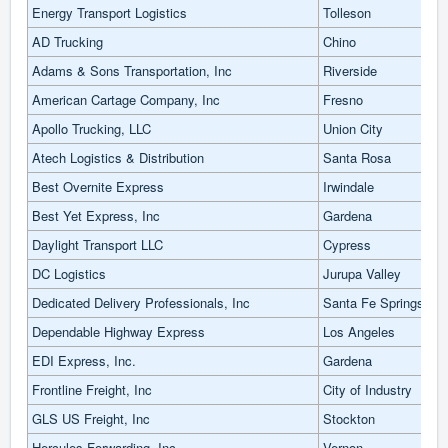
Energy Transport Logistics
Tolleson
AD Trucking
Chino
Adams & Sons Transportation, Inc
Riverside
American Cartage Company, Inc
Fresno
Apollo Trucking, LLC
Union City
Atech Logistics & Distribution
Santa Rosa
Best Overnite Express
Irwindale
Best Yet Express, Inc
Gardena
Daylight Transport LLC
Cypress
DC Logistics
Jurupa Valley
Dedicated Delivery Professionals, Inc
Santa Fe Springs
Dependable Highway Express
Los Angeles
EDI Express, Inc.
Gardena
Frontline Freight, Inc
City of Industry
GLS US Freight, Inc
Stockton
Hercules Forwarding, Inc
Vernon