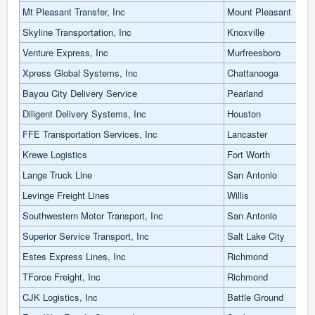
Mt Pleasant Transfer, Inc
Mount Pleasant
Skyline Transportation, Inc
Knoxville
Venture Express, Inc
Murfreesboro
Xpress Global Systems, Inc
Chattanooga
Bayou City Delivery Service
Pearland
Diligent Delivery Systems, Inc
Houston
FFE Transportation Services, Inc
Lancaster
Krewe Logistics
Fort Worth
Lange Truck Line
San Antonio
Levinge Freight Lines
Willis
Southwestern Motor Transport, Inc
San Antonio
Superior Service Transport, Inc
Salt Lake City
Estes Express Lines, Inc
Richmond
TForce Freight, Inc
Richmond
CJK Logistics, Inc
Battle Ground