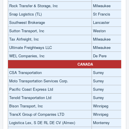
Rock Transfer & Storage, Inc
Milwaukee
Snap Logistics (TL)
St Francis
Southwest Brokerage
Lancaster
Sutton Transport, Inc
Weston
Tax Airfreight, Inc
Milwaukee
Ultimate Freightways LLC
Milwaukee
WEL Companies, Inc
De Pere
CANADA
CSA Transportation
Surrey
Moto Transportation Services Corp.
Surrey
Pacific Coast Express Ltd
Surrey
Tenold Transportation Ltd
Surrey
Bison Transport, Inc
Winnipeg
TransX Group of Companies LTD
Winnipeg
Logistica Lex, S DE RL DE CV (Almex)
Monterrey