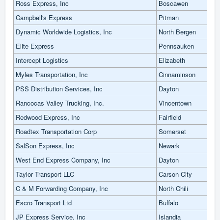
Ross Express, Inc
Boscawen
Campbell's Express
Pitman
Dynamic Worldwide Logistics, Inc
North Bergen
Elite Express
Pennsauken
Intercept Logistics
Elizabeth
Myles Transportation, Inc
Cinnaminson
PSS Distribution Services, Inc
Dayton
Rancocas Valley Trucking, Inc.
Vincentown
Redwood Express, Inc
Fairfield
Roadtex Transportation Corp
Somerset
SalSon Express, Inc
Newark
West End Express Company, Inc
Dayton
Taylor Transport LLC
Carson City
C & M Forwarding Company, Inc
North Chili
Escro Transport Ltd
Buffalo
JP Express Service, Inc
Islandia