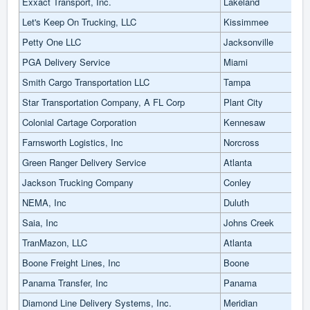
Exxact Transport, Inc.
Lakeland
Let's Keep On Trucking, LLC
Kissimmee
Petty One LLC
Jacksonville
PGA Delivery Service
Miami
Smith Cargo Transportation LLC
Tampa
Star Transportation Company, A FL Corp
Plant City
Colonial Cartage Corporation
Kennesaw
Farnsworth Logistics, Inc
Norcross
Green Ranger Delivery Service
Atlanta
Jackson Trucking Company
Conley
NEMA, Inc
Duluth
Saia, Inc
Johns Creek
TranMazon, LLC
Atlanta
Boone Freight Lines, Inc
Boone
Panama Transfer, Inc
Panama
Diamond Line Delivery Systems, Inc.
Meridian