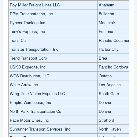
Roy Miller Freight Lines LLC
Anaheim
RPM Transportation, Inc
Fullerton
Ryneer Trucking Inc
Montclair
Tony's Express, Inc
Fontana
Trans-Cal
Rancho Cucamonga
Transtar Transportation, Inc
Harbor City
Trend Transport Corp
Brea
USKO Expedite, Inc
Rancho Cordova
WCS Distribution, LLC
Ontario
White Arrow Inc
Los Angeles
Wrag-Time Vision Express LLC
South Gate
Empire Warehouse, Inc
Denver
North Park Transportation Co
Denver
Pace Motor Lines, Inc
Stratford
Sunrunner Transport Services, Inc
North Haven