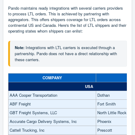
Pando maintains ready integrations with several carriers providers
to process LTL orders. This is achieved by partnering with
aggregators. This offers shippers coverage for LTL orders across
continental US and Canada. Here's the list of LTL shippers and their
operating states whom shippers can enlist:
Note:
 Integrations with LTL carriers is executed through a 
partnership. Pando does not have a direct relationship with 
these carriers.
COMPANY
CI
USA
AAA Cooper Transportation
Dothan
ABF Freight
Fort Smith
GBT Freight Systems, LLC
North Little Rock
Accurate Cargo Delivery Systems, Inc
Phoenix
Cattell Trucking, Inc
Prescott