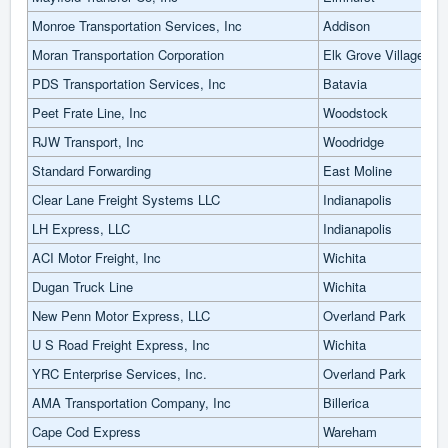
Monroe Transportation Services, Inc
Addison
Moran Transportation Corporation
Elk Grove Village
PDS Transportation Services, Inc
Batavia
Peet Frate Line, Inc
Woodstock
RJW Transport, Inc
Woodridge
Standard Forwarding
East Moline
Clear Lane Freight Systems LLC
Indianapolis
LH Express, LLC
Indianapolis
ACI Motor Freight, Inc
Wichita
Dugan Truck Line
Wichita
New Penn Motor Express, LLC
Overland Park
U S Road Freight Express, Inc
Wichita
YRC Enterprise Services, Inc.
Overland Park
AMA Transportation Company, Inc
Billerica
Cape Cod Express
Wareham