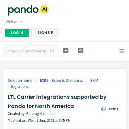
Welcome
LOGIN
SIGN UP
Solution home
EXIM— Exports & Imports
EXIM
Integrations
LTL Carrier Integrations supported by
Pando for North America
Print
Created by: Gururag Kalanidhi
Modified on: Wed, 7 Jun, 2023 at 3:05 PM