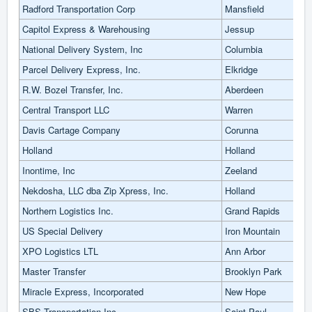
Radford Transportation Corp
Mansfield
Capitol Express & Warehousing
Jessup
National Delivery System, Inc
Columbia
Parcel Delivery Express, Inc.
Elkridge
R.W. Bozel Transfer, Inc.
Aberdeen
Central Transport LLC
Warren
Davis Cartage Company
Corunna
Holland
Holland
Inontime, Inc
Zeeland
Nekdosha, LLC dba Zip Xpress, Inc.
Holland
Northern Logistics Inc.
Grand Rapids
US Special Delivery
Iron Mountain
XPO Logistics LTL
Ann Arbor
Master Transfer
Brooklyn Park
Miracle Express, Incorporated
New Hope
SBS Transportation Inc
Saint Paul