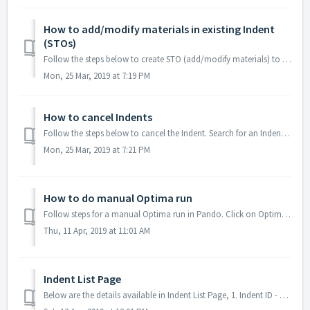
How to add/modify materials in existing Indent
(STOs)
Follow the steps below to create STO (add/modify materials) to existing Indents Login to marico.gopando.in Search for an Indent using Indent ID. ...
Mon, 25 Mar, 2019 at 7:19 PM
How to cancel Indents
Follow the steps below to cancel the Indent. Search for an Indent using Indent ID. Expand the Indent. Verify Source/Destination. Click Cancel...
Mon, 25 Mar, 2019 at 7:21 PM
How to do manual Optima run
Follow steps for a manual Optima run in Pando. Click on Optima Select the respective Depot/Plant & Movement (Primary / Secondary) Upload the ...
Thu, 11 Apr, 2019 at 11:01 AM
Indent List Page
Below are the details available in Indent List Page, 1. Indent ID - Unique reference for Indent 2. Status - Status of corresponding Indent 3. Route - So...