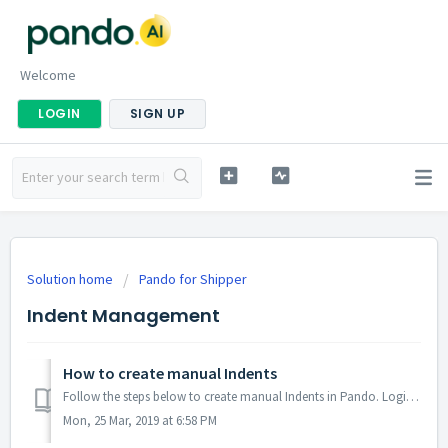
Welcome
LOGIN
SIGN UP
Solution home
Pando for Shipper
Indent Management
How to create manual Indents
Follow the steps below to create manual Indents in Pando. Login to marico.gopando.in Click on Add on top right. Select the specific depot and gate...
Mon, 25 Mar, 2019 at 6:58 PM